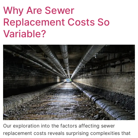
Why Are Sewer
Replacement Costs So
Variable?
Our exploration into the factors affecting sewer
replacement costs reveals surprising complexities that