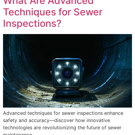
What Are Advanced
Techniques for Sewer
Inspections?
Advanced techniques for sewer inspections enhance
safety and accuracy—discover how innovative
technologies are revolutionizing the future of sewer
maintenance.