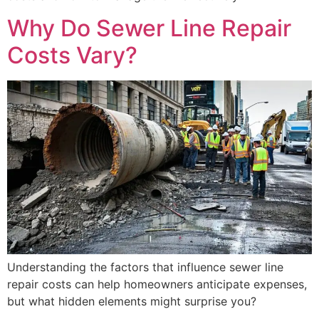
Why Do Sewer Line Repair
Costs Vary?
Understanding the factors that influence sewer line
repair costs can help homeowners anticipate expenses,
but what hidden elements might surprise you?