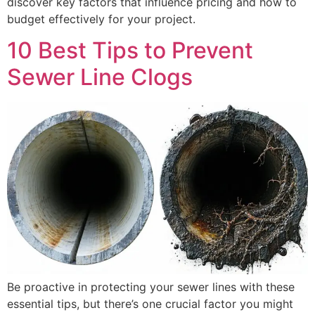
discover key factors that influence pricing and how to
budget effectively for your project.
10 Best Tips to Prevent
Sewer Line Clogs
Be proactive in protecting your sewer lines with these
essential tips, but there’s one crucial factor you might