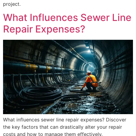
project.
What Influences Sewer Line
Repair Expenses?
What influences sewer line repair expenses? Discover
the key factors that can drastically alter your repair
costs and how to manage them effectively.