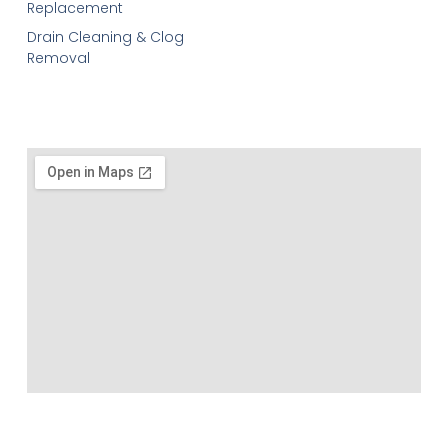
Replacement
Drain Cleaning & Clog
Removal