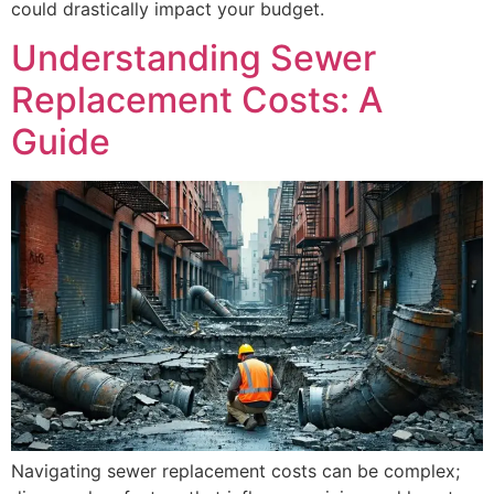
could drastically impact your budget.
Understanding Sewer
Replacement Costs: A
Guide
Navigating sewer replacement costs can be complex;