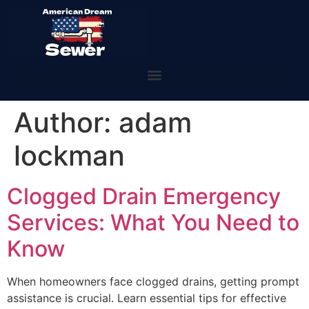
Author:
adam
lockman
Clogged Drain Emergency
Services: What You Need to
Know
When homeowners face clogged drains, getting prompt
assistance is crucial. Learn essential tips for effective