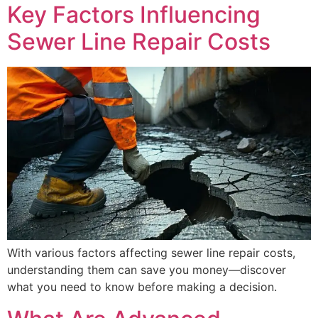
Key Factors Influencing
Sewer Line Repair Costs
With various factors affecting sewer line repair costs,
understanding them can save you money—discover
what you need to know before making a decision.