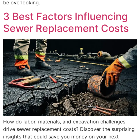
be overlooking.
3 Best Factors Influencing
Sewer Replacement Costs
How do labor, materials, and excavation challenges
drive sewer replacement costs? Discover the surprising
insights that could save you money on your next