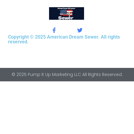
Copyright © 2025 American Dream Sewer. All rights
reserved.
© 2025 Pump It Up Marketing LLC All Rights Reserved.