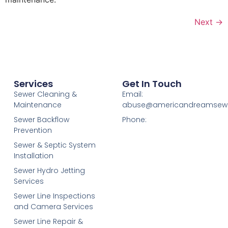
Next
→
Services
Get In Touch
Sewer Cleaning &
Email:
Maintenance
abuse@americandreamsew
Sewer Backflow
Phone:
Prevention
Sewer & Septic System
Installation
Sewer Hydro Jetting
Services
Sewer Line Inspections
and Camera Services
Sewer Line Repair &