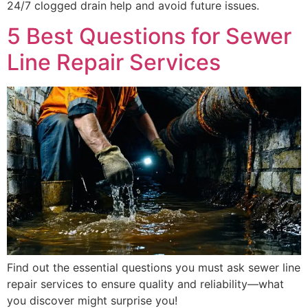
24/7 clogged drain help and avoid future issues.
5 Best Questions for Sewer
Line Repair Services
Find out the essential questions you must ask sewer line
repair services to ensure quality and reliability—what
you discover might surprise you!