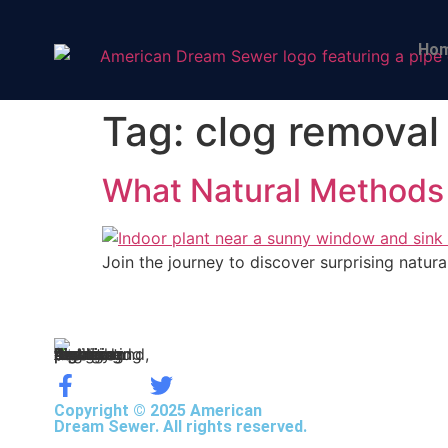
Ho
Tag:
clog removal
What Natural Methods
Join the journey to discover surprising natu
Copyright © 2025 American
Dream Sewer. All rights reserved.