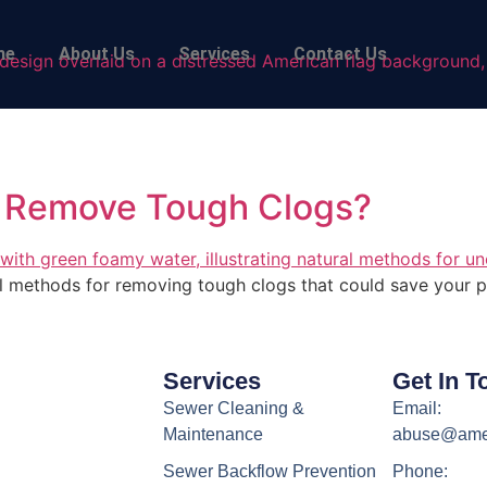
me
About Us
Services
Contact Us
 Remove Tough Clogs?
ral methods for removing tough clogs that could save your p
Services
Get In T
Sewer Cleaning &
Email:
Maintenance
abuse@ame
Sewer Backflow Prevention
Phone: