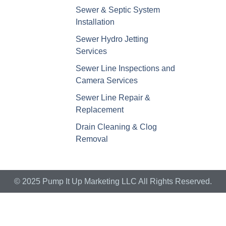
Sewer & Septic System
Installation
Sewer Hydro Jetting
Services
Sewer Line Inspections and
Camera Services
Sewer Line Repair &
Replacement
Drain Cleaning & Clog
Removal
© 2025 Pump It Up Marketing LLC All Rights Reserved.