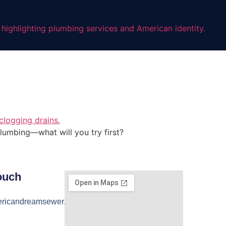
lumbing—what will you try first?
ouch
ricandreamsewer.com