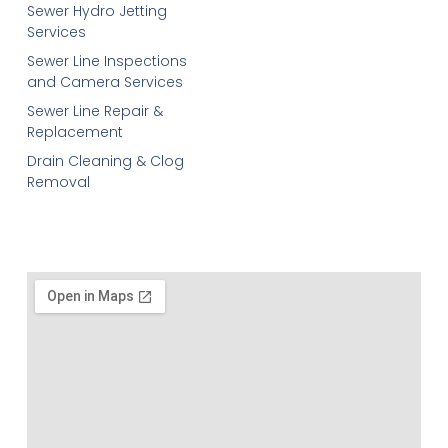
Sewer Hydro Jetting
Services
Sewer Line Inspections
and Camera Services
Sewer Line Repair &
Replacement
Drain Cleaning & Clog
Removal