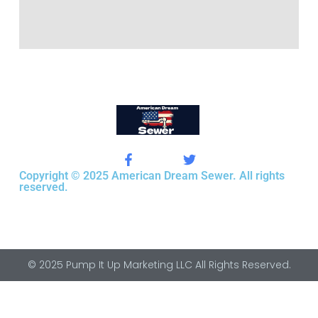
Copyright © 2025 American Dream Sewer. All rights
reserved.
© 2025 Pump It Up Marketing LLC All Rights Reserved.