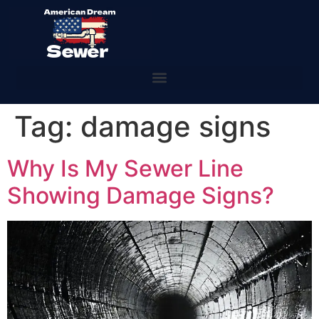
Tag:
damage signs
Why Is My Sewer Line
Showing Damage Signs?