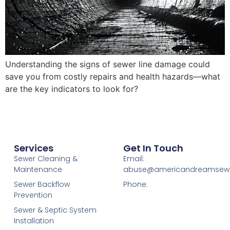
Understanding the signs of sewer line damage could
save you from costly repairs and health hazards—what
are the key indicators to look for?
Services
Get In Touch
Sewer Cleaning &
Email:
Maintenance
abuse@americandreamsew
Sewer Backflow
Phone:
Prevention
Sewer & Septic System
Installation