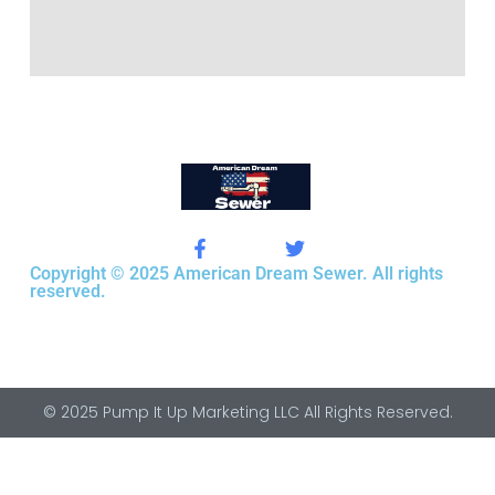
Copyright © 2025 American Dream Sewer. All rights
reserved.
© 2025 Pump It Up Marketing LLC All Rights Reserved.