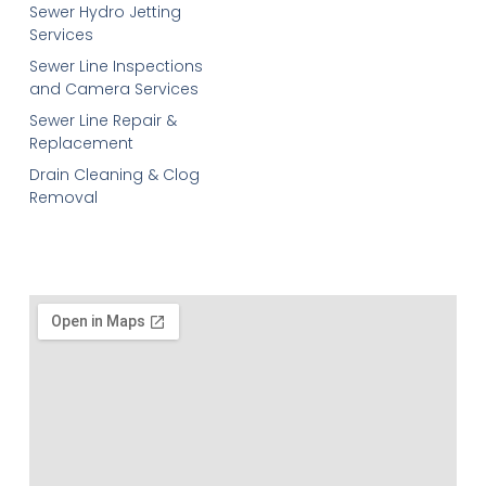
Sewer Hydro Jetting
Services
Sewer Line Inspections
and Camera Services
Sewer Line Repair &
Replacement
Drain Cleaning & Clog
Removal