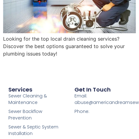
Looking for the top local drain cleaning services?
Discover the best options guaranteed to solve your
plumbing issues today!
Services
Get In Touch
Sewer Cleaning &
Email:
Maintenance
abuse@americandreamsew
Sewer Backflow
Phone:
Prevention
Sewer & Septic System
Installation