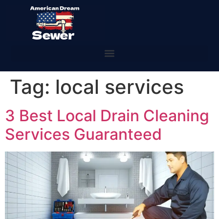
Tag:
local services
3 Best Local Drain Cleaning
Services Guaranteed