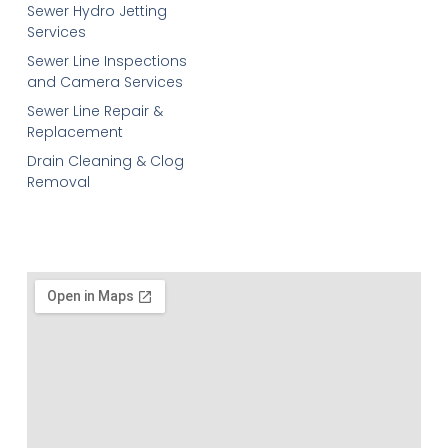
Sewer Hydro Jetting
Services
Sewer Line Inspections
and Camera Services
Sewer Line Repair &
Replacement
Drain Cleaning & Clog
Removal