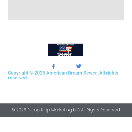
Copyright © 2025 American Dream Sewer. All rights
reserved.
© 2025 Pump It Up Marketing LLC All Rights Reserved.