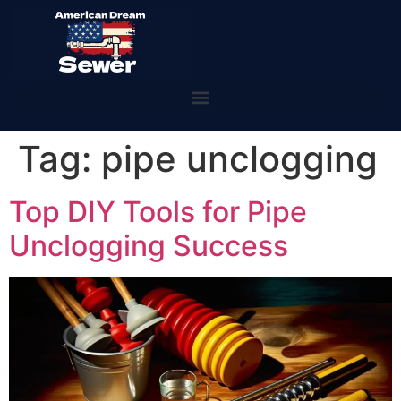
Tag:
pipe unclogging
Top DIY Tools for Pipe
Unclogging Success