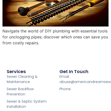
Navigate the world of DIY plumbing with essential tools
for unclogging pipes; discover which ones can save you
from costly repairs.
Services
Get In Touch
Sewer Cleaning &
Email:
Maintenance
abuse@americandreamsew
Sewer Backflow
Phone:
Prevention
Sewer & Septic System
Installation