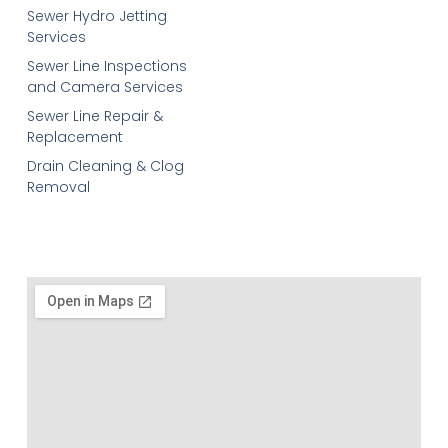
Sewer Hydro Jetting
Services
Sewer Line Inspections
and Camera Services
Sewer Line Repair &
Replacement
Drain Cleaning & Clog
Removal