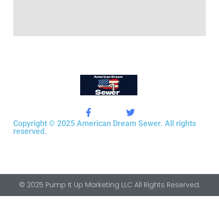
Copyright © 2025 American Dream Sewer. All rights
reserved.
© 2025 Pump It Up Marketing LLC All Rights Reserved.