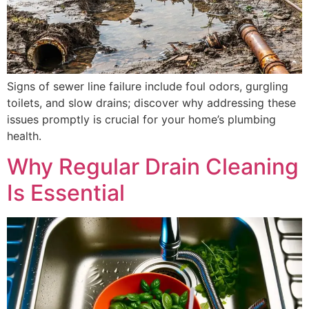
Signs of sewer line failure include foul odors, gurgling
toilets, and slow drains; discover why addressing these
issues promptly is crucial for your home’s plumbing
health.
Why Regular Drain Cleaning
Is Essential