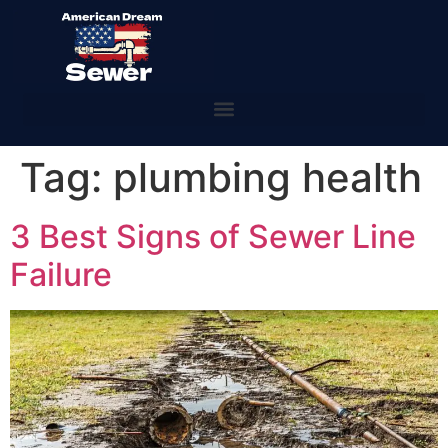
Tag:
plumbing health
3 Best Signs of Sewer Line
Failure