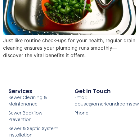
Just like routine check-ups for your health, regular drain
cleaning ensures your plumbing runs smoothly—
discover the vital benefits it offers.
Services
Get In Touch
Sewer Cleaning &
Email:
Maintenance
abuse@americandreamsew
Sewer Backflow
Phone:
Prevention
Sewer & Septic System
Installation