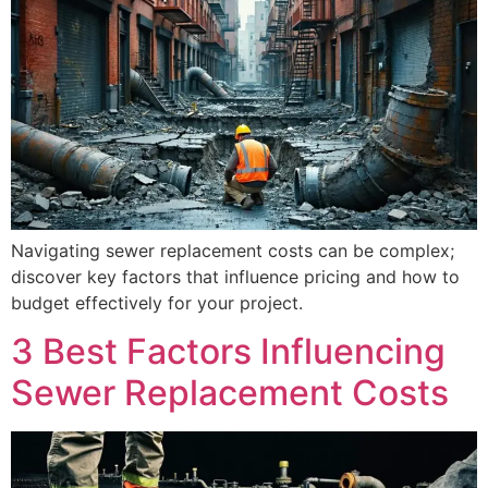
Navigating sewer replacement costs can be complex;
discover key factors that influence pricing and how to
budget effectively for your project.
3 Best Factors Influencing
Sewer Replacement Costs