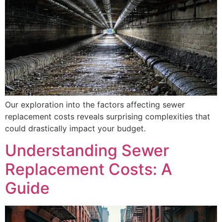
Our exploration into the factors affecting sewer
replacement costs reveals surprising complexities that
could drastically impact your budget.
Understanding Sewer
Replacement Costs: A
Guide