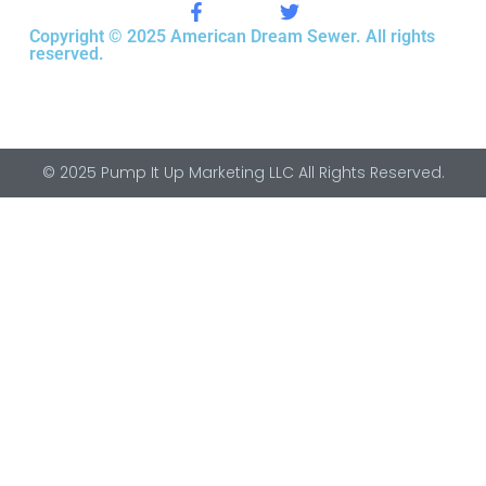
Copyright © 2025 American Dream Sewer. All rights
reserved.
© 2025 Pump It Up Marketing LLC All Rights Reserved.