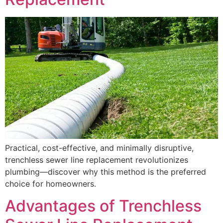
Practical, cost-effective, and minimally disruptive,
trenchless sewer line replacement revolutionizes
plumbing—discover why this method is the preferred
choice for homeowners.
Advantages of Trenchless