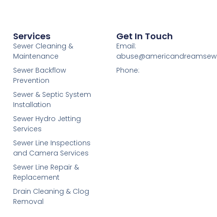
Services
Get In Touch
Sewer Cleaning &
Email:
Maintenance
abuse@americandreamsew
Sewer Backflow
Phone:
Prevention
Sewer & Septic System
Installation
Sewer Hydro Jetting
Services
Sewer Line Inspections
and Camera Services
Sewer Line Repair &
Replacement
Drain Cleaning & Clog
Removal