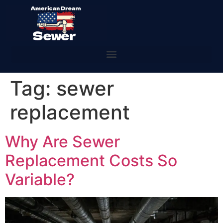
Tag:
sewer
replacement
Why Are Sewer
Replacement Costs So
Variable?