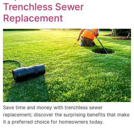
Trenchless Sewer
Replacement
Save time and money with trenchless sewer
replacement; discover the surprising benefits that make
it a preferred choice for homeowners today.