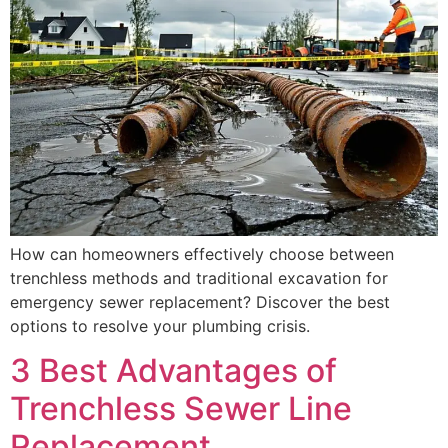
How can homeowners effectively choose between
trenchless methods and traditional excavation for
emergency sewer replacement? Discover the best
options to resolve your plumbing crisis.
3 Best Advantages of
Trenchless Sewer Line
Replacement