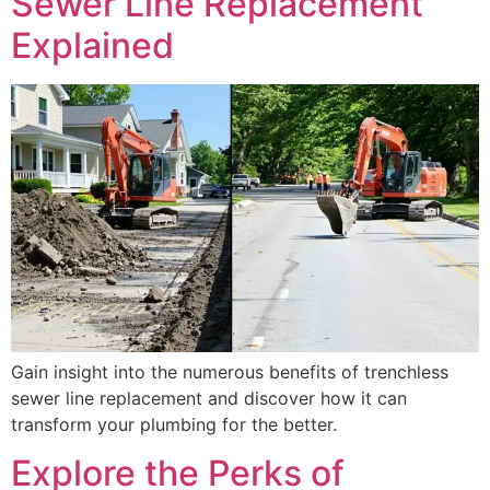
Sewer Line Replacement
Explained
Gain insight into the numerous benefits of trenchless
sewer line replacement and discover how it can
transform your plumbing for the better.
Explore the Perks of