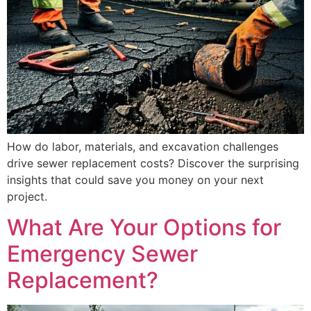
How do labor, materials, and excavation challenges
drive sewer replacement costs? Discover the surprising
insights that could save you money on your next
project.
What Are Your Options for
Emergency Sewer
Replacement?