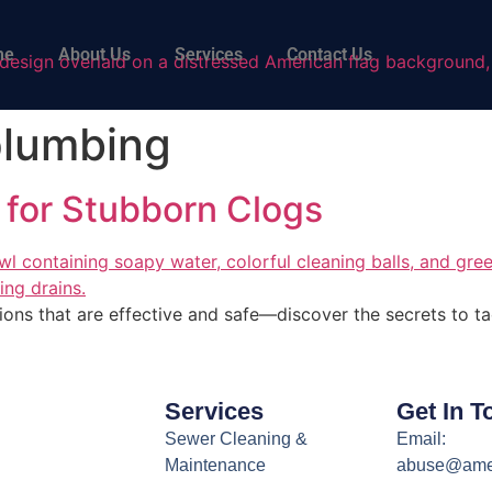
me
About Us
Services
Contact Us
plumbing
 for Stubborn Clogs
ions that are effective and safe—discover the secrets to ta
Services
Get In T
Sewer Cleaning &
Email:
Maintenance
abuse@ame