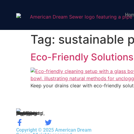
Ho
Tag:
sustainable 
Eco-Friendly Solutions
Keep your drains clear with eco-friendly solut
Copyright © 2025 American Dream