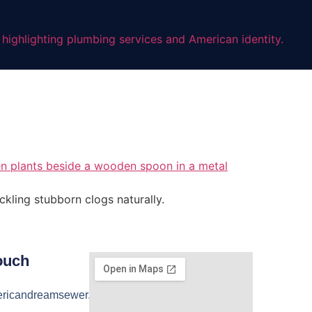
ckling stubborn clogs naturally.
ouch
ricandreamsewer.com