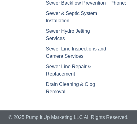
Sewer Backflow Prevention
Phone:
Sewer & Septic System
Installation
Sewer Hydro Jetting
Services
Sewer Line Inspections and
Camera Services
Sewer Line Repair &
Replacement
Drain Cleaning & Clog
Removal
© 2025 Pump It Up Marketing LLC All Rights Reserved.