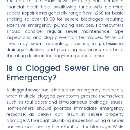
The cost to fix a main sewer line clog can feel like a
financial black hole, swallowing funds with alarming
speed.
Repair costs
generally range from $250 for basic
snaking to over $3,100 for severe blockages requiring
extensive emergency plumbing services. Homeowners
should consider
regular sewer maintenance
, pipe
inspections, and clog prevention techniques. While DIY
fixes may seem appealing, investing in
professional
drainage solutions
and plumbing warranties can be a
liberating decision for long-term peace of mind.
Is a Clogged Sewer Line an
Emergency?
A
clogged sewer line
is indeed an emergency, especially
when multiple clogged symptoms present themselves,
such as foul odors and simultaneous drainage issues.
Homeowners should prioritize immediate
emergency
response
, as delays can result in severe property
damage. A thorough
plumbing inspection
using a sewer
camera can identify the extent of the blockage. While