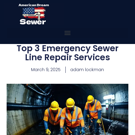
Top 3 Emergency Sewer
Line Repair Services
March 9, 2025
adam lockman