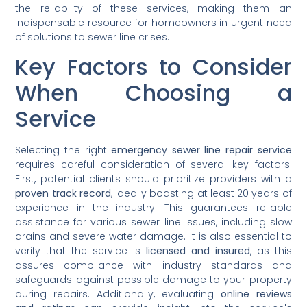
the reliability of these services, making them an
indispensable resource for homeowners in urgent need
of solutions to sewer line crises.
Key Factors to Consider
When Choosing a
Service
Selecting the right
emergency sewer line repair service
requires careful consideration of several key factors.
First, potential clients should prioritize providers with a
proven track record
, ideally boasting at least 20 years of
experience in the industry. This guarantees reliable
assistance for various sewer line issues, including slow
drains and severe water damage. It is also essential to
verify that the service is
licensed and insured
, as this
assures compliance with industry standards and
safeguards against possible damage to your property
during repairs. Additionally, evaluating
online reviews