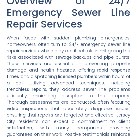
Overview of 24/7
Emergency Sewer Line
Repair Services
When faced with sudden plumbing emergencies,
homeowners often turn to 24/7 emergency sewer line
repair services, which play a critical role in mitigating the
risks associated with
sewage backups
and pipe bursts.
These services are essential in preventing property
damage and health hazards, offering
rapid response
times
and dispatching
licensed plumbers
within hours of
a call. Utilizing advanced techniques, including
trenchless repairs
, they address sewer line problems
efficiently, minimizing disruption to the property.
Thorough assessments are conducted, often featuring
video inspections
that accurately diagnose issues,
ensuring that repairs are targeted and effective. Jersey
City residents can expect a commitment to
client
satisfaction
, with many companies providing
guarantees on their work. Positive testimonials reinforce