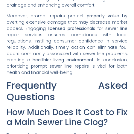
drainage and enhancing overall comfort.
Moreover, prompt repairs protect
property value
by
averting extensive damage that may decrease market
appeal. Engaging
licensed professionals
for sewer line
repair services assures compliance with local
regulations, instilling consumer confidence in service
reliability. Additionally, timely action can eliminate foul
odors commonly associated with sewer line problems,
creating a
healthier living environment
. In conclusion,
prioritizing
prompt sewer line repairs
is vital for both
health and financial well-being.
Frequently Asked
Questions
How Much Does It Cost to Fix
a Main Sewer Line Clog?