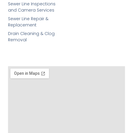
Sewer Line Inspections
and Camera Services
Sewer Line Repair &
Replacement
Drain Cleaning & Clog
Removal