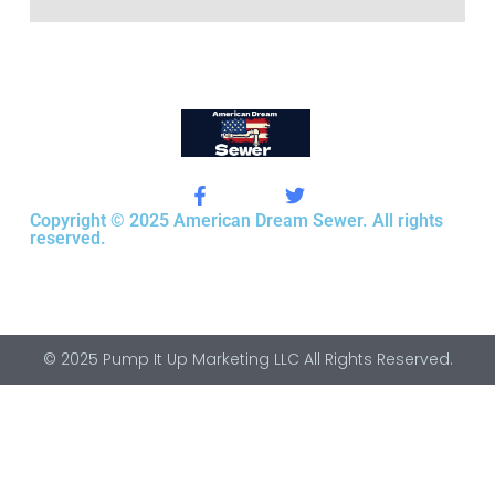
Copyright © 2025 American Dream Sewer. All rights
reserved.
© 2025 Pump It Up Marketing LLC All Rights Reserved.