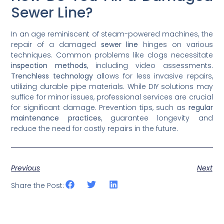
Sewer Line?
In an age reminiscent of steam-powered machines, the
repair of a damaged
sewer line
hinges on various
techniques. Common problems like clogs necessitate
inspection methods
, including video assessments.
Trenchless technology
allows for less invasive repairs,
utilizing durable pipe materials. While DIY solutions may
suffice for minor issues, professional services are crucial
for significant damage. Prevention tips, such as
regular
maintenance practices
, guarantee longevity and
reduce the need for costly repairs in the future.
Previous
Next
Share the Post: