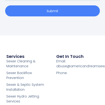
Submit
Services
Get In Touch
Sewer Cleaning &
Email:
Maintenance
abuse@americandreamsew
Sewer Backflow
Phone:
Prevention
Sewer & Septic System
Installation
Sewer Hydro Jetting
Services