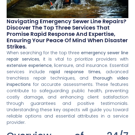
Navigating Emergency Sewer Line Repairs?
Discover The Top Three Services That
Promise Rapid Response And Expertise,
Ensuring Your Peace Of Mind When Disaster
Strikes.
When searching for the top three
emergency sewer line
repair services
, it is vital to prioritize providers with
extensive experience
, licensure, and insurance. Essential
services include
rapid response times
, advanced
trenchless repair techniques, and
thorough video
inspections
for accurate assessments. These features
contribute to safeguarding public health, preventing
costly damage, and enhancing client satisfaction
through guarantees and positive testimonials.
Understanding these key aspects will guide you toward
reliable options and essential attributes in a service
provider.