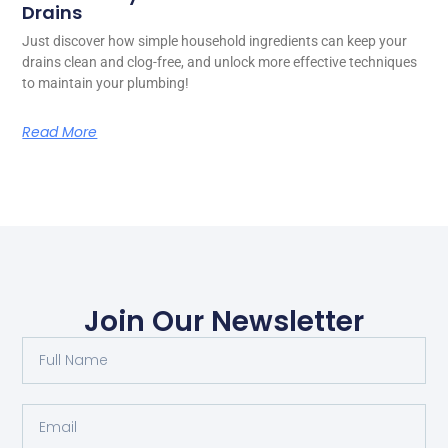
Drains
Just discover how simple household ingredients can keep your
drains clean and clog-free, and unlock more effective techniques
to maintain your plumbing!
Read More
Join Our Newsletter