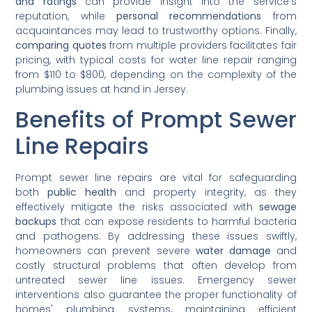
and ratings
can provide insight into the service's
reputation, while
personal recommendations
from
acquaintances may lead to trustworthy options. Finally,
comparing quotes
from multiple providers facilitates fair
pricing, with typical costs for water line repair ranging
from $110 to $800, depending on the complexity of the
plumbing issues at hand in Jersey.
Benefits of Prompt Sewer
Line Repairs
Prompt sewer line repairs are vital for safeguarding
both
public health
and property integrity, as they
effectively mitigate the risks associated with
sewage
backups
that can expose residents to harmful bacteria
and pathogens. By addressing these issues swiftly,
homeowners can prevent severe
water damage
and
costly structural problems that often develop from
untreated sewer line issues. Emergency sewer
interventions also guarantee the proper functionality of
homes' plumbing systems, maintaining efficient