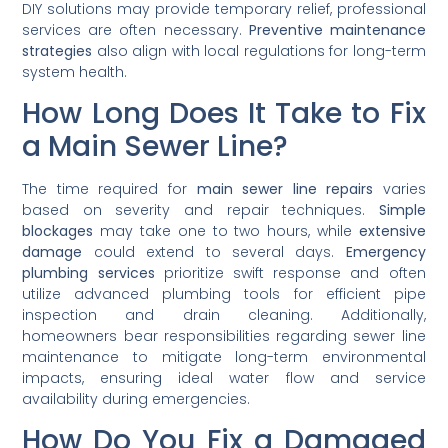
DIY solutions may provide temporary relief, professional
services are often necessary.
Preventive maintenance
strategies
also align with local regulations for long-term
system health.
How Long Does It Take to Fix
a Main Sewer Line?
The time required for
main sewer line repairs
varies
based on severity and repair techniques.
Simple
blockages
may take one to two hours, while
extensive
damage
could extend to several days.
Emergency
plumbing services
prioritize swift response and often
utilize advanced plumbing tools for efficient pipe
inspection and drain cleaning. Additionally,
homeowners bear responsibilities regarding sewer line
maintenance to mitigate long-term environmental
impacts, ensuring ideal water flow and service
availability during emergencies.
How Do You Fix a Damaged