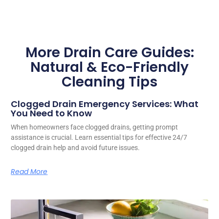
More Drain Care Guides:
Natural & Eco-Friendly
Cleaning Tips
Clogged Drain Emergency Services: What
You Need to Know
When homeowners face clogged drains, getting prompt
assistance is crucial. Learn essential tips for effective 24/7
clogged drain help and avoid future issues.
Read More