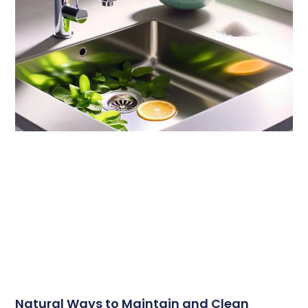
Natural Ways to Maintain and Clean