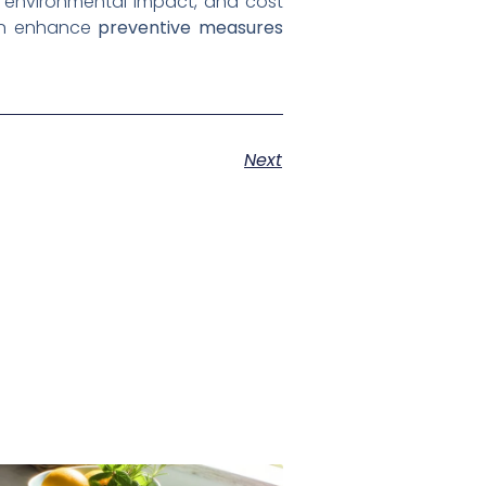
s, environmental impact, and cost
can enhance
preventive measures
Next