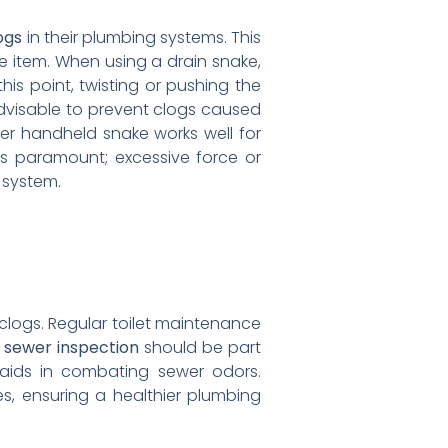
ogs
in their plumbing systems. This
e item. When using a drain snake,
 this point, twisting or pushing the
 advisable to prevent clogs caused
aller handheld snake works well for
 is paramount; excessive force or
g system.
clogs. Regular toilet maintenance
a
sewer inspection
should be part
 aids in combating sewer odors.
, ensuring a healthier plumbing