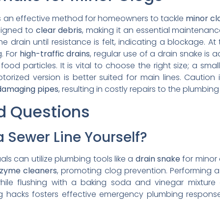
 an effective method for homeowners to tackle
minor cl
esigned to
clear debris
, making it an essential maintenanc
he drain until resistance is felt, indicating a blockage. At
. For
high-traffic drains
, regular use of a drain snake is
food particles. It is vital to choose the right size; a sm
otorized version is better suited for main lines. Caution
damaging pipes
, resulting in costly repairs to the plumbin
d Questions
 Sewer Line Yourself?
als can utilize plumbing tools like a
drain snake
for minor 
zyme cleaners
, promoting clog prevention. Performing 
hile flushing with a baking soda and vinegar mixture
g hacks fosters effective emergency plumbing responses