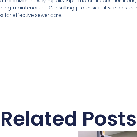
 minimizing costly repairs. Pipe material consideration
anning maintenance. Consulting professional services 
 for effective sewer care.
Related Posts