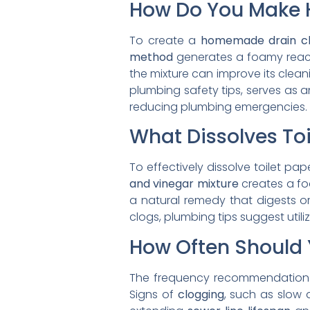
How Do You Make 
To create a
homemade drain c
method
generates a foamy reacti
the mixture can improve its clean
plumbing safety tips, serves as a
reducing plumbing emergencies.
What Dissolves Toi
To effectively dissolve toilet p
and vinegar mixture
creates a foa
a natural remedy that digests o
clogs, plumbing tips suggest utili
How Often Should 
The frequency recommendation
Signs of
clogging
, such as slow 