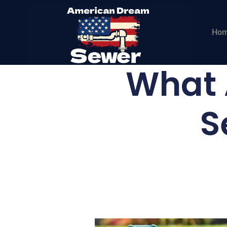
Ho
What A
S