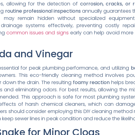
s, allowing for the detection of
corrosion, cracks, or r
ing
routine professional inspections
annually guarantees th
 may remain hidden without specialized equipment
drainage systems effectively, preventing costly repa
ing
common issues and signs
early can help avoid more
oda and Vinegar
essential for peak plumbing performance, and utilizing
b
ners. This eco-friendly cleaning method involves po
r down the drain. The resulting
foamy reaction
helps bre
s and eliminating odors. For best results, allowing the mi
mmended. This approach is safe for most plumbing syst
effects of harsh chemical cleaners, which can damag
rs should consider employing this DIY cleaning method m
 keep sewer lines in peak condition and reduce the likeliho
Snake for Minor Clogs