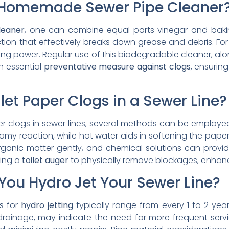
Homemade Sewer Pipe Cleaner
leaner
, one can combine equal parts vinegar and baki
on that effectively breaks down grease and debris. For 
ing power. Regular use of this biodegradable cleaner, al
n essential
preventative measure against clogs
, ensurin
let Paper Clogs in a Sewer Line?
aper clogs in sewer lines, several methods can be employe
my reaction, while hot water aids in softening the paper
rganic matter gently, and chemical solutions can provid
zing a
toilet auger
to physically remove blockages, enhan
You Hydro Jet Your Sewer Line?
s for
hydro jetting
typically range from every 1 to 2 yea
drainage, may indicate the need for more frequent servic