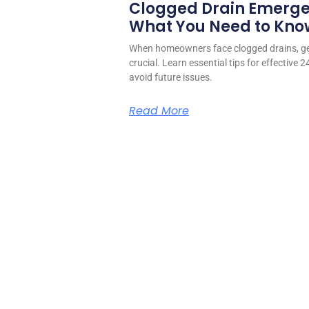
Clogged Drain Emerge
What You Need to Kno
When homeowners face clogged drains, ge
crucial. Learn essential tips for effective 
avoid future issues.
Read More