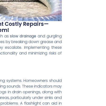
nt Costly Repairs—
tem!
uch as
slow drainage
and gurgling
lines by breaking down grease and
y escalate. Implementing these
tionality and minimizing risks of
umbing systems. Homeowners should
ing sounds. These indicators may
logs in drain openings, along with
reas, particularly under sinks and
problems. A flashlight can aid in