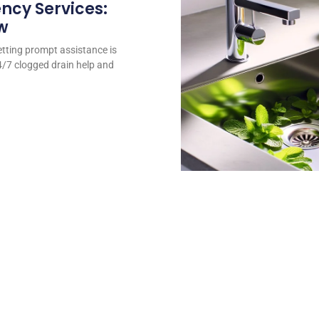
ncy Services:
w
tting prompt assistance is
24/7 clogged drain help and