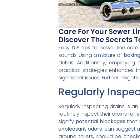
Care For Your Sewer Li
Discover The Secrets 
Easy
DIY tips
for sewer line care 
sounds. Using a mixture of
baking
debris. Additionally, employing
practical strategies enhances th
significant issues. Further insi
Regularly Inspec
Regularly inspecting drains is a
routinely inspect their drains for
e
signify
potential blockages
that r
unpleasant odors
, can suggest u
around toilets, should be check