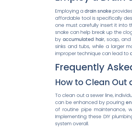
Employing a
drain snake
provides
affordable tool is specifically d
one must carefully insert it into t
snake can help break up the clog
by
accumulated hair
, soap, and 
sinks and tubs, while a larger m
improper technique can lead to
Frequently Aske
How to Clean Out a
To clean out a sewer line, individu
can be enhanced by pouring
en
of routine pipe maintenance, w
Implementing these DIY plumbin
system overall.