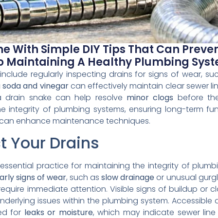
ne With Simple DIY Tips That Can Preve
To Maintaining A Healthy Plumbing Sys
include regularly inspecting drains for signs of wear, s
 soda and vinegar
can effectively maintain clear sewer 
 a drain snake can help resolve
minor clogs
before the
e integrity of plumbing systems, ensuring long-term func
ghts can enhance maintenance techniques.
t Your Drains
n essential practice for maintaining the integrity of pl
arly signs of wear
, such as
slow drainage
or unusual gurgl
equire immediate attention. Visible signs of buildup or c
nderlying issues within the plumbing system. Accessible a
ed for
leaks or moisture
, which may indicate sewer line 