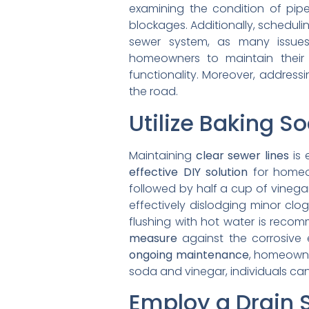
examining the condition of pipe
blockages. Additionally, schedul
sewer system, as many issues
homeowners to maintain their 
functionality. Moreover, address
the road.
Utilize Baking S
Maintaining
clear sewer lines
is 
effective DIY solution
for homeow
followed by half a cup of vinega
effectively dislodging minor clog
flushing with hot water is reco
measure
against the corrosive 
ongoing maintenance
, homeowne
soda and vinegar, individuals can
Employ a Drain 