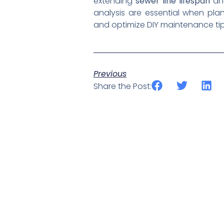
extending
sewer line lifespan
and
analysis are essential when pl
and optimize DIY maintenance tips
Previous
Share the Post: