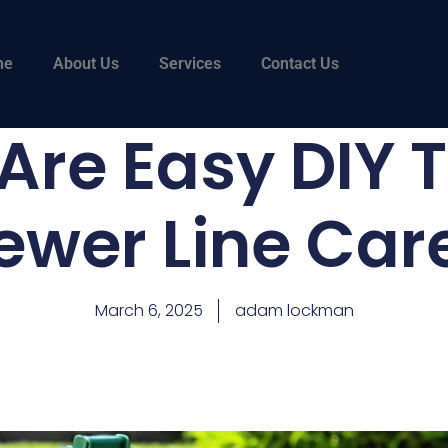
me
About Us
Services
Contact Us
re Easy DIY T
ewer Line Car
March 6, 2025
adam lockman