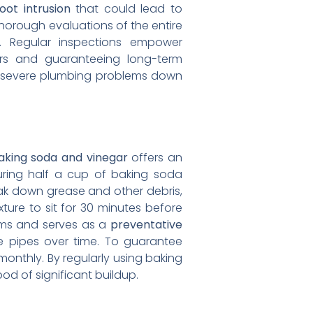
oot intrusion
that could lead to
orough evaluations of the entire
. Regular inspections empower
irs and guaranteeing long-term
 severe plumbing problems down
aking soda and vinegar
offers an
uring half a cup of baking soda
ak down grease and other debris,
xture to sit for 30 minutes before
ems and serves as a
preventative
e pipes over time. To guarantee
onthly. By regularly using baking
od of significant buildup.