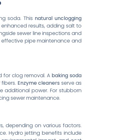
?
ng soda. This
natural unclogging
enhanced results, adding salt to
ongside sewer line inspections and
g effective pipe maintenance and
d for clog removal. A
baking soda
 fibers.
Enzyme cleaners
serve as
e additional power. For stubborn
cing sewer maintenance.
rs, depending on various factors.
e. Hydro jetting benefits include