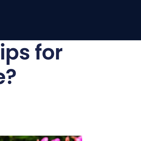
ips for
e?