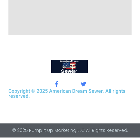
Copyright © 2025 American Dream Sewer. All rights
reserved.
© 2025 Pump It Up Marketing LLC All Rights Reserved.