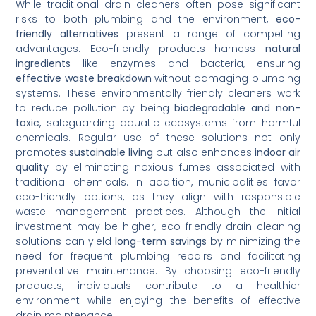
While traditional drain cleaners often pose significant
risks to both plumbing and the environment,
eco-
friendly alternatives
present a range of compelling
advantages. Eco-friendly products harness
natural
ingredients
like enzymes and bacteria, ensuring
effective waste breakdown
without damaging plumbing
systems. These environmentally friendly cleaners work
to reduce pollution by being
biodegradable and non-
toxic
, safeguarding aquatic ecosystems from harmful
chemicals. Regular use of these solutions not only
promotes
sustainable living
but also enhances
indoor air
quality
by eliminating noxious fumes associated with
traditional chemicals. In addition, municipalities favor
eco-friendly options, as they align with responsible
waste management practices. Although the initial
investment may be higher, eco-friendly drain cleaning
solutions can yield
long-term savings
by minimizing the
need for frequent plumbing repairs and facilitating
preventative maintenance. By choosing eco-friendly
products, individuals contribute to a healthier
environment while enjoying the benefits of effective
drain maintenance.