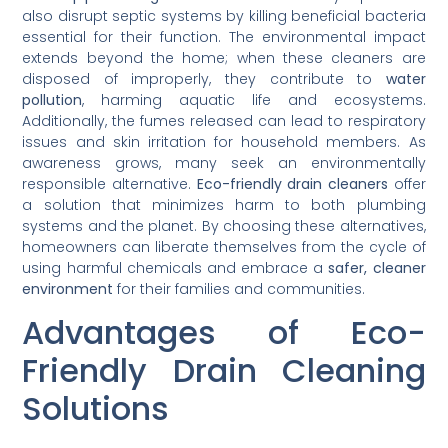
also disrupt septic systems by killing beneficial bacteria
essential for their function. The environmental impact
extends beyond the home; when these cleaners are
disposed of improperly, they contribute to
water
pollution
, harming aquatic life and ecosystems.
Additionally, the fumes released can lead to respiratory
issues and skin irritation for household members. As
awareness grows, many seek an environmentally
responsible alternative.
Eco-friendly drain cleaners
offer
a solution that minimizes harm to both plumbing
systems and the planet. By choosing these alternatives,
homeowners can liberate themselves from the cycle of
using harmful chemicals and embrace a
safer, cleaner
environment
for their families and communities.
Advantages of Eco-
Friendly Drain Cleaning
Solutions