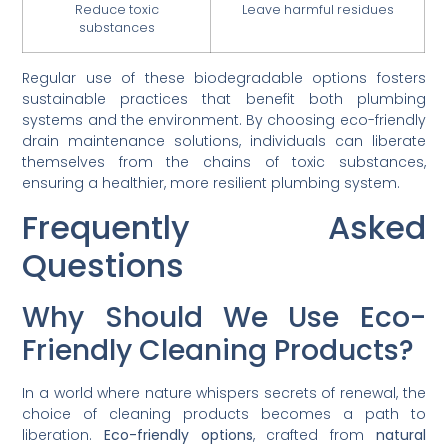
Reduce toxic
Leave harmful residues
substances
Regular use of these biodegradable options fosters
sustainable practices that benefit both plumbing
systems and the environment. By choosing eco-friendly
drain maintenance solutions, individuals can liberate
themselves from the chains of toxic substances,
ensuring a healthier, more resilient plumbing system.
Frequently Asked
Questions
Why Should We Use Eco-
Friendly Cleaning Products?
In a world where nature whispers secrets of renewal, the
choice of cleaning products becomes a path to
liberation.
Eco-friendly options
, crafted from
natural