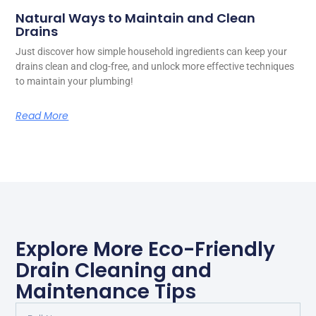
Natural Ways to Maintain and Clean
Drains
Just discover how simple household ingredients can keep your
drains clean and clog-free, and unlock more effective techniques
to maintain your plumbing!
Read More
Explore More Eco-Friendly
Drain Cleaning and
Maintenance Tips