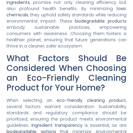
ingredients
, promise not only cleaning efficiency but
also profound health benefits. By minimizing
toxic
chemicals
, they uphold safety standards while reducing
environmental impact. These
biodegradable products
embody sustainable practices, empowering
consumers with awareness. Choosing them fosters a
healthier planet, ensuring that future generations can
thrive in a cleaner, safer ecosystem.
What Factors Should Be
Considered When Choosing
an Eco-Friendly Cleaning
Product for Your Home?
When selecting an
eco-friendly cleaning product
,
several factors warrant consideration. Sustainability
standards and regulatory compliance should be
prioritized, ensuring the product meets environmental
guidelines.
Ingredient transparency
is essential, as are
biodegradable options
that minimize environmental