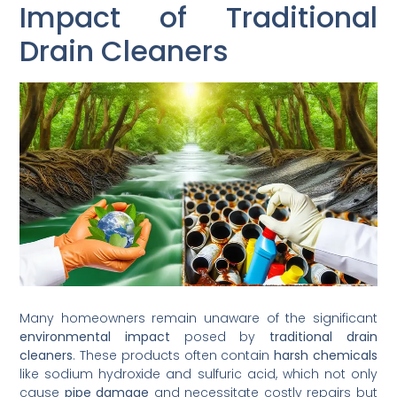
Impact of Traditional
Drain Cleaners
Many homeowners remain unaware of the significant
environmental impact
posed by
traditional drain
cleaners
. These products often contain
harsh chemicals
like sodium hydroxide and sulfuric acid, which not only
cause
pipe damage
and necessitate costly repairs but