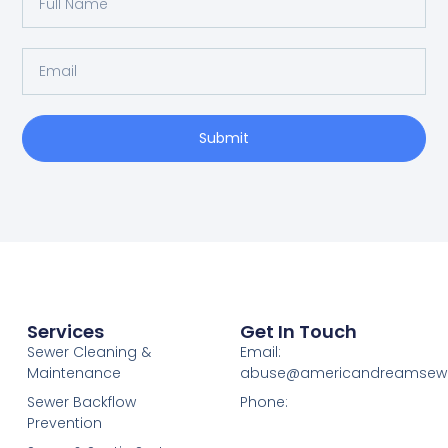
Submit
Services
Get In Touch
Sewer Cleaning &
Email:
Maintenance
abuse@americandreamsew
Sewer Backflow
Phone:
Prevention