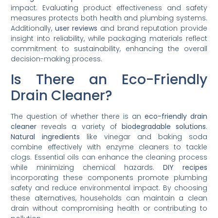
impact. Evaluating product effectiveness and safety
measures protects both health and plumbing systems.
Additionally,
user reviews
and brand reputation provide
insight into reliability, while packaging materials reflect
commitment to sustainability, enhancing the overall
decision-making process.
Is There an Eco-Friendly
Drain Cleaner?
The question of whether there is an
eco-friendly drain
cleaner
reveals a variety of
biodegradable solutions
.
Natural ingredients
like vinegar and baking soda
combine effectively with enzyme cleaners to tackle
clogs. Essential oils can enhance the cleaning process
while minimizing chemical hazards.
DIY recipes
incorporating these components promote plumbing
safety and reduce environmental impact. By choosing
these alternatives, households can maintain a clean
drain without compromising health or contributing to