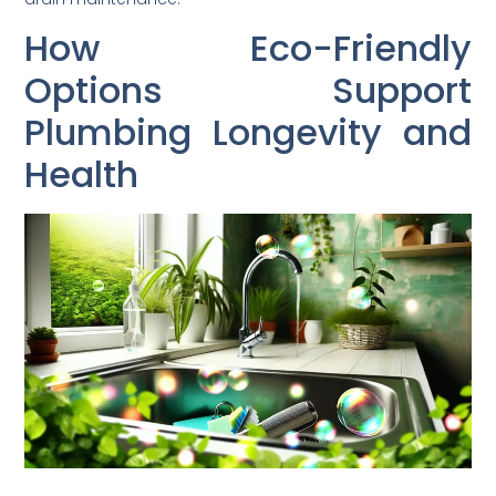
How Eco-Friendly
Options Support
Plumbing Longevity and
Health