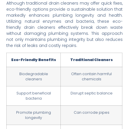
Although traditional drain cleaners may offer quick fixes,
eco-friendly options provide a sustainable solution that
markedly enhances plumbing longevity and health.
Utilizing natural enzymes and bacteria, these eco-
friendly drain cleaners effectively break down waste
without damaging plumbing systems. This approach
not only maintains plumbing integrity but also reduces
the risk of leaks and costly repairs.
Eco-Friendly Benefits
Traditional Cleaners
Biodegradable
Often contain harmful
cleaners
chemicals
Support beneficial
Disrupt septic balance
bacteria
Promote plumbing
Can corrode pipes
longevity