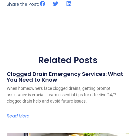
Share the Post:
Related Posts
Clogged Drain Emergency Services: What
You Need to Know
When homeowners face clogged drains, getting prompt
assistance is crucial. Learn essential tips for effective 24/7
clogged drain help and avoid future issues.
Read More