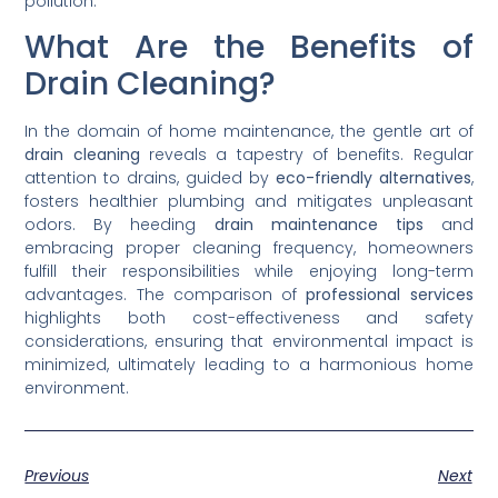
pollution.
What Are the Benefits of
Drain Cleaning?
In the domain of home maintenance, the gentle art of
drain cleaning
reveals a tapestry of benefits. Regular
attention to drains, guided by
eco-friendly alternatives
,
fosters healthier plumbing and mitigates unpleasant
odors. By heeding
drain maintenance tips
and
embracing proper cleaning frequency, homeowners
fulfill their responsibilities while enjoying long-term
advantages. The comparison of
professional services
highlights both cost-effectiveness and safety
considerations, ensuring that environmental impact is
minimized, ultimately leading to a harmonious home
environment.
Previous
Next