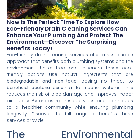
Now Is The Perfect Time To Explore How
Eco-Friendly Drain Cleaning Services Can
Enhance Your Plumbing And Protect The
Environment—Discover The Surprising
Benefits Today!
Eco-friendly drain cleaning services offer a sustainable
approach that benefits both plumbing systems and the
environment. Unlike traditional cleaners, these eco-
friendly options use natural ingredients that are
biodegradable and non-toxic
, posing no threat to
beneficial bacteria
essential for septic systems. This
reduces the risk of pipe damage and improves indoor
air quality. By choosing these services, one contributes
to a
healthier community
while ensuring
plumbing
longevity
. Discover the full range of benefits these
services provide.
The Environmental