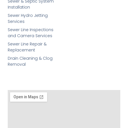
Sewer & Septic System
Installation
Sewer Hydro Jetting
Services
Sewer Line Inspections
and Camera Services
Sewer Line Repair &
Replacement
Drain Cleaning & Clog
Removal