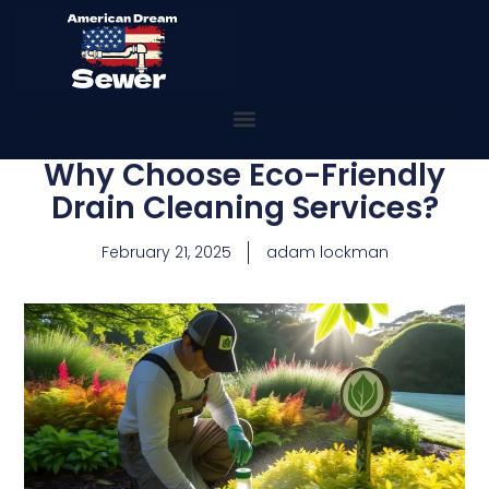
Why Choose Eco-Friendly
Drain Cleaning Services?
February 21, 2025
adam lockman