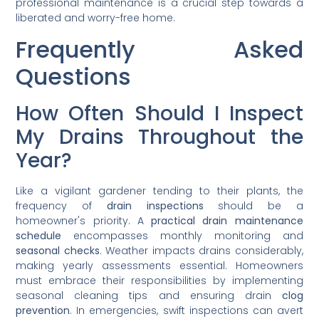
professional maintenance is a crucial step towards a
liberated and worry-free home.
Frequently Asked
Questions
How Often Should I Inspect
My Drains Throughout the
Year?
Like a vigilant gardener tending to their plants, the
frequency of
drain inspections
should be a
homeowner's priority. A
practical drain maintenance
schedule
encompasses monthly monitoring and
seasonal checks
. Weather impacts drains considerably,
making yearly assessments essential. Homeowners
must embrace their responsibilities by implementing
seasonal cleaning tips and ensuring drain
clog
prevention
. In emergencies, swift inspections can avert