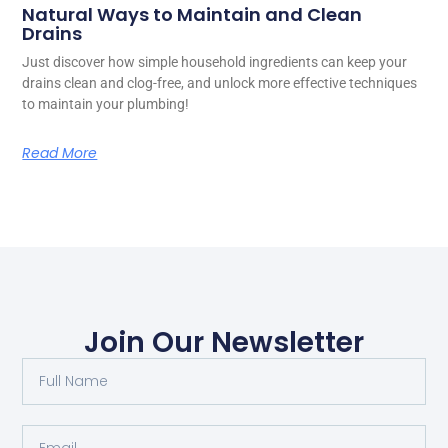
Natural Ways to Maintain and Clean
Drains
Just discover how simple household ingredients can keep your
drains clean and clog-free, and unlock more effective techniques
to maintain your plumbing!
Read More
Join Our Newsletter