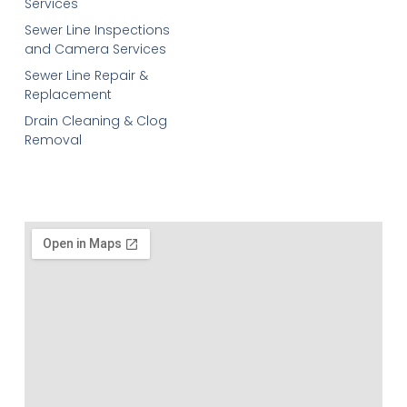
Services
Sewer Line Inspections
and Camera Services
Sewer Line Repair &
Replacement
Drain Cleaning & Clog
Removal