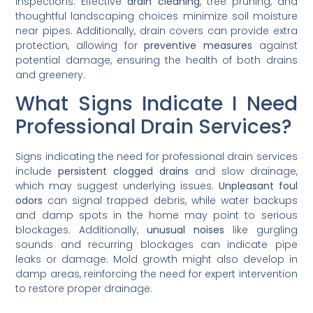
inspections. Effective
drain cleaning
, tree pruning, and
thoughtful landscaping choices minimize soil moisture
near pipes. Additionally, drain covers can provide extra
protection, allowing for
preventive measures
against
potential damage, ensuring the health of both drains
and greenery.
What Signs Indicate I Need
Professional Drain Services?
Signs indicating the need for professional drain services
include
persistent clogged drains
and slow drainage,
which may suggest underlying issues.
Unpleasant foul
odors
can signal trapped debris, while water backups
and damp spots in the home may point to serious
blockages. Additionally,
unusual noises
like gurgling
sounds and recurring blockages can indicate pipe
leaks or damage. Mold growth might also develop in
damp areas, reinforcing the need for expert intervention
to restore proper drainage.