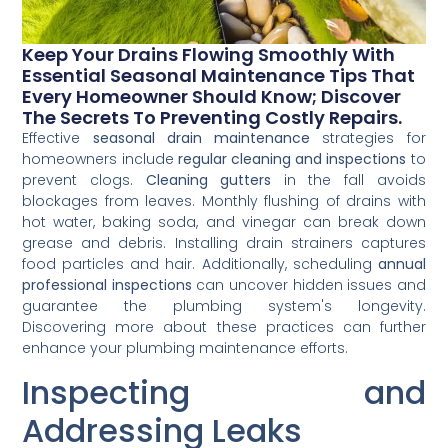
Keep Your Drains Flowing Smoothly With
Essential Seasonal Maintenance Tips That
Every Homeowner Should Know; Discover
The Secrets To Preventing Costly Repairs.
Effective
seasonal drain maintenance
strategies for
homeowners include
regular cleaning and inspections
to
prevent clogs.
Cleaning gutters
in the fall avoids
blockages from leaves. Monthly flushing of drains with
hot water, baking soda, and vinegar can break down
grease and debris. Installing drain strainers captures
food particles and hair. Additionally, scheduling
annual
professional inspections
can uncover hidden issues and
guarantee the plumbing system's longevity.
Discovering more about these practices can further
enhance your plumbing maintenance efforts.
Inspecting and
Addressing Leaks