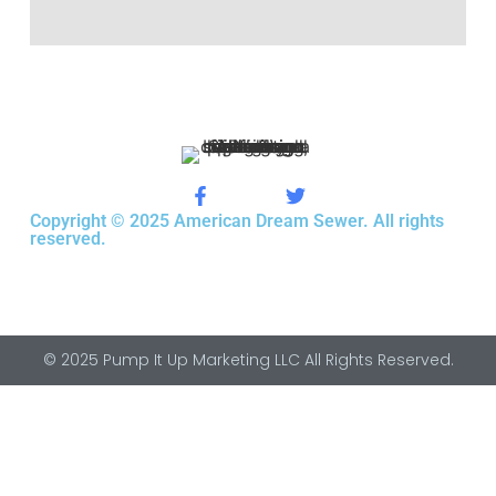
Copyright © 2025 American Dream Sewer. All rights
reserved.
© 2025 Pump It Up Marketing LLC All Rights Reserved.