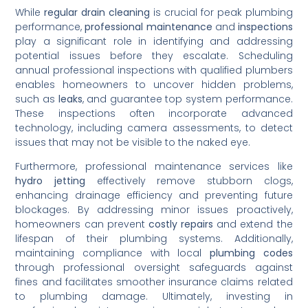
While
regular drain cleaning
is crucial for peak plumbing
performance,
professional maintenance
and
inspections
play a significant role in identifying and addressing
potential issues before they escalate. Scheduling
annual professional inspections with qualified plumbers
enables homeowners to uncover hidden problems,
such as
leaks
, and guarantee top system performance.
These inspections often incorporate advanced
technology, including camera assessments, to detect
issues that may not be visible to the naked eye.
Furthermore, professional maintenance services like
hydro jetting
effectively remove stubborn clogs,
enhancing drainage efficiency and preventing future
blockages. By addressing minor issues proactively,
homeowners can prevent
costly repairs
and extend the
lifespan of their plumbing systems. Additionally,
maintaining compliance with local
plumbing codes
through professional oversight safeguards against
fines and facilitates smoother insurance claims related
to plumbing damage. Ultimately, investing in