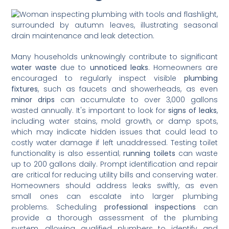
Many households unknowingly contribute to significant
water waste
due to
unnoticed leaks
. Homeowners are
encouraged to regularly inspect visible
plumbing
fixtures
, such as faucets and showerheads, as even
minor drips
can accumulate to over 3,000 gallons
wasted annually. It's important to look for
signs of leaks
,
including water stains, mold growth, or damp spots,
which may indicate hidden issues that could lead to
costly water damage if left unaddressed. Testing toilet
functionality is also essential;
running toilets
can waste
up to 200 gallons daily. Prompt identification and repair
are critical for reducing utility bills and conserving water.
Homeowners should address leaks swiftly, as even
small ones can escalate into larger plumbing
problems. Scheduling
professional inspections
can
provide a thorough assessment of the plumbing
system, allowing qualified plumbers to identify and