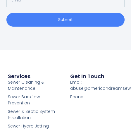
Submit
Services
Get In Touch
Sewer Cleaning &
Email:
Maintenance
abuse@americandreamsew
Sewer Backflow
Phone:
Prevention
Sewer & Septic System
Installation
Sewer Hydro Jetting