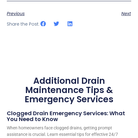
Previous
Next
Share the Post:
Additional Drain
Maintenance Tips &
Emergency Services
Clogged Drain Emergency Services: What
You Need to Know
When homeowners face clogged drains, getting prompt
assistance is crucial. Learn essential tips for effective 24/7