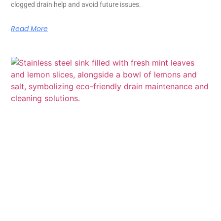
clogged drain help and avoid future issues.
Read More