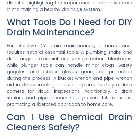
disaster, highlighting the importance of proactive care
in maintaining a healthy drainage system.
What Tools Do I Need for DIY
Drain Maintenance?
For effective DIY drain maintenance, a homeowner
requires several essential tools. A
plumbing snake
and
drain auger are crucial for clearing stubborn blockages,
while plunger tools can handle minor clogs. Safety
goggles and rubber gloves guarantee protection
during the process. A bucket wrench and pipe wrench
aid in disassembling pipes, complemented by a
drain
camera
for visual inspections. Additionally, a
drain
strainer
and pipe cleaner help prevent future issues,
promoting a liberated approach to home care.
Can I Use Chemical Drain
Cleaners Safely?