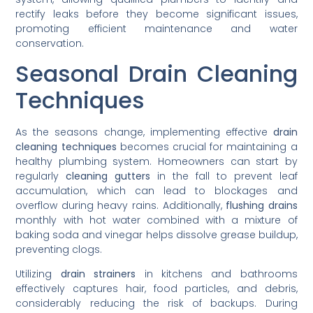
rectify leaks before they become significant issues,
promoting efficient maintenance and water
conservation.
Seasonal Drain Cleaning
Techniques
As the seasons change, implementing effective
drain
cleaning techniques
becomes crucial for maintaining a
healthy plumbing system. Homeowners can start by
regularly
cleaning gutters
in the fall to prevent leaf
accumulation, which can lead to blockages and
overflow during heavy rains. Additionally,
flushing drains
monthly with hot water combined with a mixture of
baking soda and vinegar helps dissolve grease buildup,
preventing clogs.
Utilizing
drain strainers
in kitchens and bathrooms
effectively captures hair, food particles, and debris,
considerably reducing the risk of backups. During