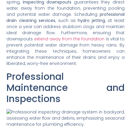
spring,
inspecting downspouts
guarantees they direct
water away from the foundation, preventing pooling
and potential water damage. Scheduling
professional
drain cleaning services
, such as
hydro jetting
, at least
once a year can address stubborn clogs and maintain
ideal drainage flow. Furthermore, ensuring that
downspouts
extend away from the foundation
is vital to
prevent potential water damage from heavy rains. By
integrating these techniques, homeowners can
enhance the maintenance of their drains and enjoy a
liberated, worry-free environment.
Professional
Maintenance and
Inspections