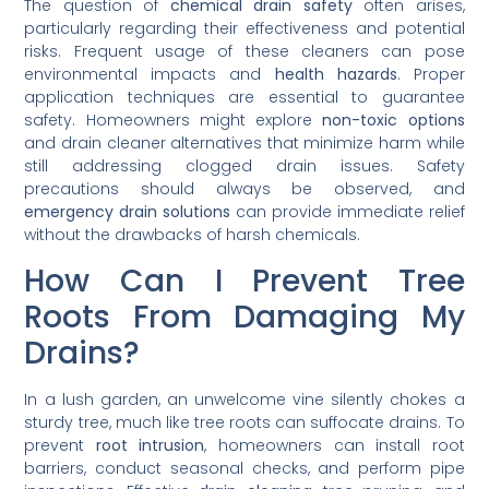
The question of
chemical drain safety
often arises,
particularly regarding their effectiveness and potential
risks. Frequent usage of these cleaners can pose
environmental impacts and
health hazards
. Proper
application techniques are essential to guarantee
safety. Homeowners might explore
non-toxic options
and drain cleaner alternatives that minimize harm while
still addressing clogged drain issues. Safety
precautions should always be observed, and
emergency drain solutions
can provide immediate relief
without the drawbacks of harsh chemicals.
How Can I Prevent Tree
Roots From Damaging My
Drains?
In a lush garden, an unwelcome vine silently chokes a
sturdy tree, much like tree roots can suffocate drains. To
prevent
root intrusion
, homeowners can install root
barriers, conduct seasonal checks, and perform pipe