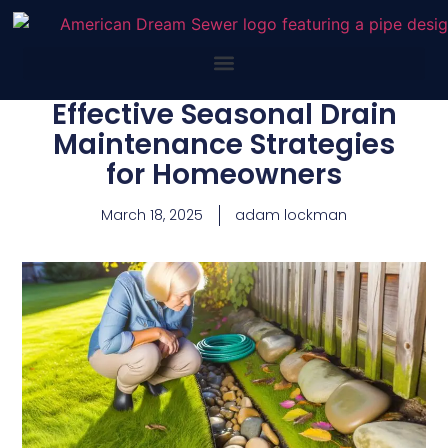
Effective Seasonal Drain
Maintenance Strategies
for Homeowners
March 18, 2025
adam lockman