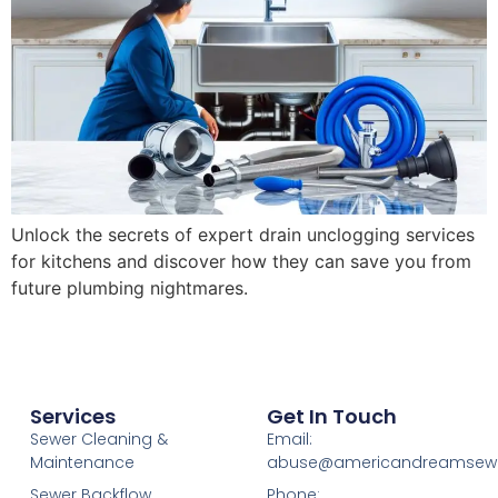
Unlock the secrets of expert drain unclogging services
for kitchens and discover how they can save you from
future plumbing nightmares.
Services
Get In Touch
Sewer Cleaning &
Email:
Maintenance
abuse@americandreamsew
Sewer Backflow
Phone: