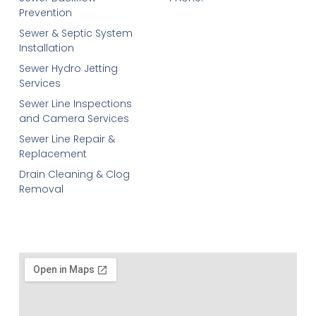
Prevention
Sewer & Septic System
Installation
Sewer Hydro Jetting
Services
Sewer Line Inspections
and Camera Services
Sewer Line Repair &
Replacement
Drain Cleaning & Clog
Removal