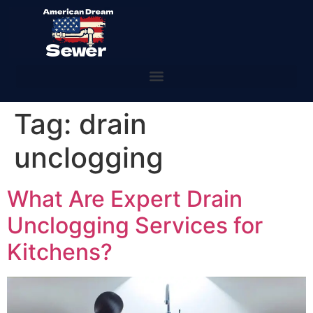
Tag:
drain
unclogging
What Are Expert Drain
Unclogging Services for
Kitchens?