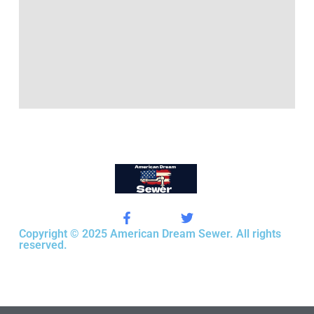
Copyright © 2025 American Dream Sewer. All rights
reserved.