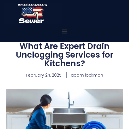
What Are Expert Drain
Unclogging Services for
Kitchens?
February 24, 2025
adam lockman