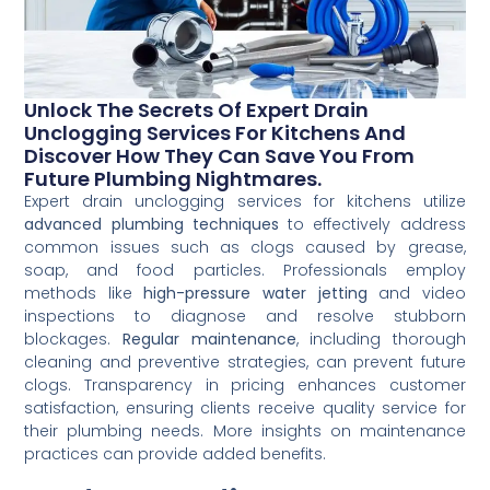
Unlock The Secrets Of Expert Drain
Unclogging Services For Kitchens And
Discover How They Can Save You From
Future Plumbing Nightmares.
Expert drain unclogging services for kitchens utilize
advanced plumbing techniques
to effectively address
common issues such as clogs caused by grease,
soap, and food particles. Professionals employ
methods like
high-pressure water jetting
and video
inspections to diagnose and resolve stubborn
blockages.
Regular maintenance
, including thorough
cleaning and preventive strategies, can prevent future
clogs. Transparency in pricing enhances customer
satisfaction, ensuring clients receive quality service for
their plumbing needs. More insights on maintenance
practices can provide added benefits.