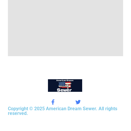
Copyright © 2025 American Dream Sewer. All rights
reserved.