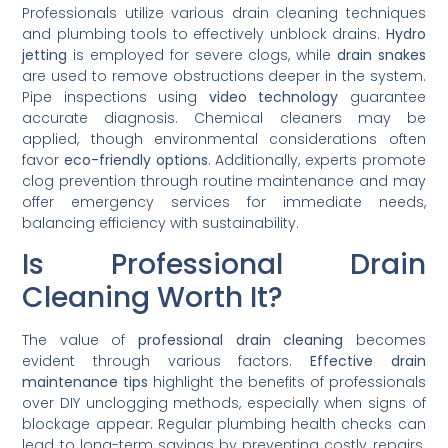
Professionals utilize various drain cleaning techniques
and plumbing tools to effectively unblock drains.
Hydro
jetting
is employed for severe clogs, while
drain snakes
are used to remove obstructions deeper in the system.
Pipe inspections using
video technology
guarantee
accurate diagnosis. Chemical cleaners may be
applied, though environmental considerations often
favor
eco-friendly options
. Additionally, experts promote
clog prevention through routine maintenance and may
offer emergency services for immediate needs,
balancing efficiency with sustainability.
Is Professional Drain
Cleaning Worth It?
The value of
professional drain cleaning
becomes
evident through various factors.
Effective drain
maintenance tips
highlight the benefits of professionals
over DIY unclogging methods, especially when signs of
blockage appear. Regular plumbing health checks can
lead to long-term savings by preventing costly repairs.