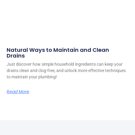
Natural Ways to Maintain and Clean
Drains
Just discover how simple household ingredients can keep your
drains clean and clog-free, and unlock more effective techniques
to maintain your plumbing!
Read More