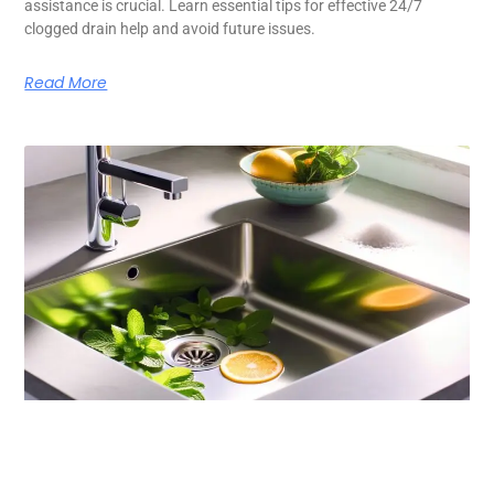
assistance is crucial. Learn essential tips for effective 24/7
clogged drain help and avoid future issues.
Read More