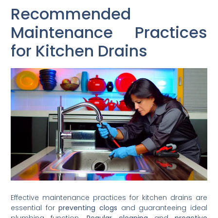
Recommended
Maintenance Practices
for Kitchen Drains
Effective maintenance practices for kitchen drains are
essential for
preventing clogs
and guaranteeing ideal