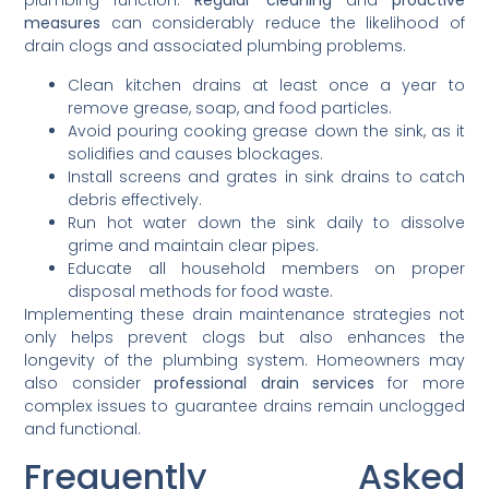
plumbing function.
Regular cleaning
and
proactive
measures
can considerably reduce the likelihood of
drain clogs and associated plumbing problems.
Clean kitchen drains at least once a year to
remove grease, soap, and food particles.
Avoid pouring cooking grease down the sink, as it
solidifies and causes blockages.
Install screens and grates in sink drains to catch
debris effectively.
Run hot water down the sink daily to dissolve
grime and maintain clear pipes.
Educate all household members on proper
disposal methods for food waste.
Implementing these drain maintenance strategies not
only helps prevent clogs but also enhances the
longevity of the plumbing system. Homeowners may
also consider
professional drain services
for more
complex issues to guarantee drains remain unclogged
and functional.
Frequently Asked