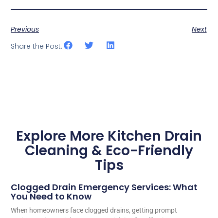
Previous
Next
Share the Post:
Explore More Kitchen Drain
Cleaning & Eco-Friendly
Tips
Clogged Drain Emergency Services: What
You Need to Know
When homeowners face clogged drains, getting prompt