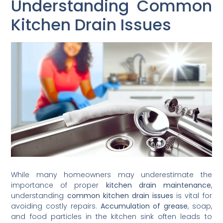
Understanding Common
Kitchen Drain Issues
While many homeowners may underestimate the
importance of proper
kitchen drain maintenance
,
understanding
common kitchen drain issues
is vital for
avoiding costly repairs.
Accumulation of grease
, soap,
and food particles in the kitchen sink often leads to