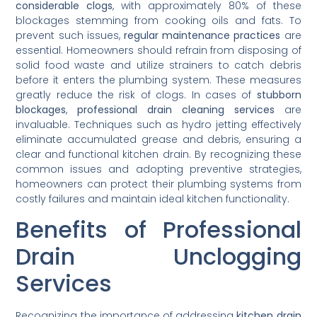
considerable clogs
, with approximately 80% of these
blockages stemming from cooking oils and fats. To
prevent such issues,
regular maintenance practices
are
essential. Homeowners should refrain from disposing of
solid food waste and utilize strainers to catch debris
before it enters the plumbing system. These measures
greatly reduce the risk of clogs. In cases of
stubborn
blockages
,
professional drain cleaning services
are
invaluable. Techniques such as hydro jetting effectively
eliminate accumulated grease and debris, ensuring a
clear and functional kitchen drain. By recognizing these
common issues and adopting preventive strategies,
homeowners can protect their plumbing systems from
costly failures and maintain ideal kitchen functionality.
Benefits of Professional
Drain Unclogging
Services
Recognizing the importance of addressing
kitchen drain