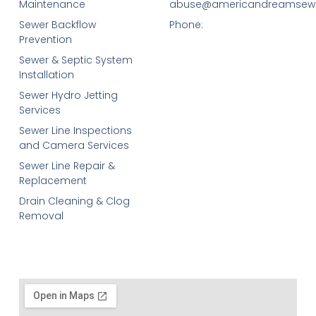
Maintenance
abuse@americandreamsew
Sewer Backflow
Phone:
Prevention
Sewer & Septic System
Installation
Sewer Hydro Jetting
Services
Sewer Line Inspections
and Camera Services
Sewer Line Repair &
Replacement
Drain Cleaning & Clog
Removal