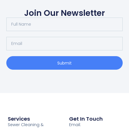
Join Our Newsletter
Submit
Services
Get In Touch
Sewer Cleaning &
Email: