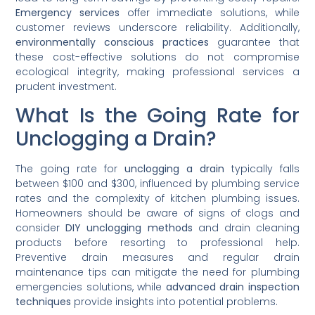
Emergency services
offer immediate solutions, while
customer reviews underscore reliability. Additionally,
environmentally conscious practices
guarantee that
these cost-effective solutions do not compromise
ecological integrity, making professional services a
prudent investment.
What Is the Going Rate for
Unclogging a Drain?
The going rate for
unclogging a drain
typically falls
between $100 and $300, influenced by plumbing service
rates and the complexity of kitchen plumbing issues.
Homeowners should be aware of signs of clogs and
consider
DIY unclogging methods
and drain cleaning
products before resorting to professional help.
Preventive drain measures and regular drain
maintenance tips can mitigate the need for plumbing
emergencies solutions, while
advanced drain inspection
techniques
provide insights into potential problems.