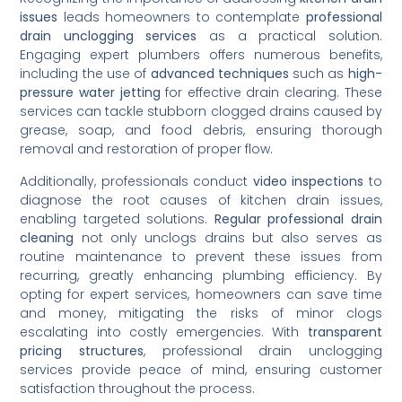
issues
leads homeowners to contemplate
professional
drain unclogging services
as a practical solution.
Engaging expert plumbers offers numerous benefits,
including the use of
advanced techniques
such as
high-
pressure water jetting
for effective drain clearing. These
services can tackle stubborn clogged drains caused by
grease, soap, and food debris, ensuring thorough
removal and restoration of proper flow.
Additionally, professionals conduct
video inspections
to
diagnose the root causes of kitchen drain issues,
enabling targeted solutions.
Regular professional drain
cleaning
not only unclogs drains but also serves as
routine maintenance to prevent these issues from
recurring, greatly enhancing plumbing efficiency. By
opting for expert services, homeowners can save time
and money, mitigating the risks of minor clogs
escalating into costly emergencies. With
transparent
pricing structures
, professional drain unclogging
services provide peace of mind, ensuring customer
satisfaction throughout the process.