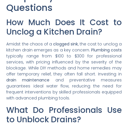
Questions
How Much Does It Cost to
Unclog a Kitchen Drain?
Amidst the chaos of a
clogged sink
, the cost to unclog a
kitchen drain emerges as a key concern.
Plumbing costs
typically range from $100 to $300 for professional
services, with pricing influenced by the severity of the
blockage. While DIY methods and home remedies may
offer temporary relief, they often fall short. Investing in
drain maintenance
and preventative measures
guarantees ideal water flow, reducing the need for
frequent interventions by skilled professionals equipped
with advanced plumbing tools.
What Do Professionals Use
to Unblock Drains?