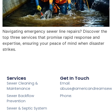
Navigating emergency sewer line repairs? Discover the
top three services that promise rapid response and
expertise, ensuring your peace of mind when disaster
strikes.
Services
Get In Touch
Sewer Cleaning &
Email:
Maintenance
abuse@americandreamsew
Sewer Backflow
Phone:
Prevention
Sewer & Septic System