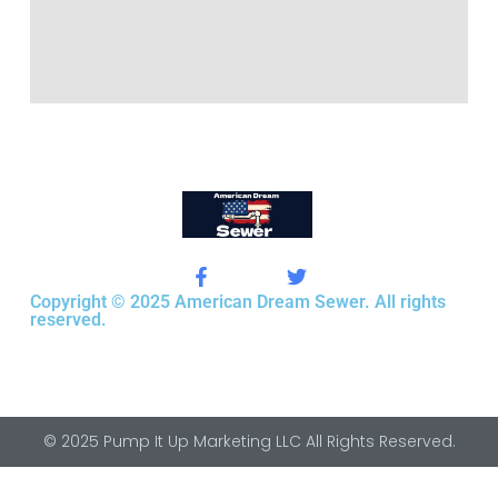
Copyright © 2025 American Dream Sewer. All rights
reserved.
© 2025 Pump It Up Marketing LLC All Rights Reserved.