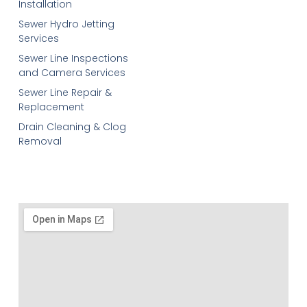
Installation
Sewer Hydro Jetting
Services
Sewer Line Inspections
and Camera Services
Sewer Line Repair &
Replacement
Drain Cleaning & Clog
Removal