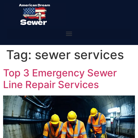
Tag:
sewer services
Top 3 Emergency Sewer
Line Repair Services