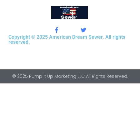
Copyright © 2025 American Dream Sewer. All rights
reserved.
© 2025 Pump It Up Marketing LLC All Rights Reserved.