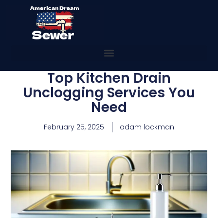
Top Kitchen Drain
Unclogging Services You
Need
February 25, 2025
adam lockman