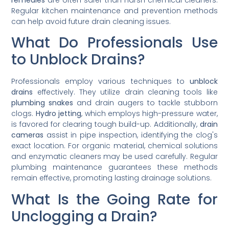
Regular kitchen maintenance and prevention methods
can help avoid future drain cleaning issues.
What Do Professionals Use
to Unblock Drains?
Professionals employ various techniques to
unblock
drains
effectively. They utilize drain cleaning tools like
plumbing snakes
and drain augers to tackle stubborn
clogs.
Hydro jetting
, which employs high-pressure water,
is favored for clearing tough build-up. Additionally,
drain
cameras
assist in pipe inspection, identifying the clog's
exact location. For organic material, chemical solutions
and enzymatic cleaners may be used carefully. Regular
plumbing maintenance guarantees these methods
remain effective, promoting lasting drainage solutions.
What Is the Going Rate for
Unclogging a Drain?