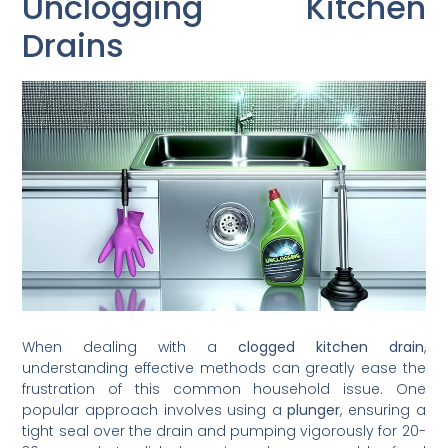
Unclogging Kitchen
Drains
When dealing with a
clogged kitchen drain
,
understanding effective methods can greatly ease the
frustration of this common household issue. One
popular approach involves using a
plunger
, ensuring a
tight seal over the drain and pumping vigorously for 20-