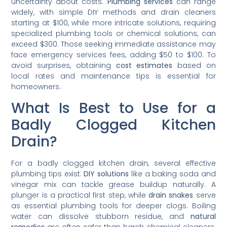
uncertainty about costs.
Plumbing services
can range
widely, with simple DIY methods and drain cleaners
starting at $100, while more intricate solutions, requiring
specialized plumbing tools or chemical solutions, can
exceed $300. Those seeking immediate assistance may
face emergency services fees, adding $50 to $100. To
avoid surprises, obtaining
cost estimates
based on
local rates and maintenance tips is essential for
homeowners.
What Is Best to Use for a
Badly Clogged Kitchen
Drain?
For a badly clogged kitchen drain, several effective
plumbing tips exist.
DIY solutions
like a baking soda and
vinegar mix can tackle grease buildup naturally. A
plunger is a practical first step, while
drain snakes
serve
as essential plumbing tools for deeper clogs. Boiling
water can dissolve stubborn residue, and
natural
remedies
are often safer than harsh chemical cleaners.