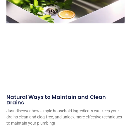
Natural Ways to Maintain and Clean
Drains
Just discover how simple household ingredients can keep your
drains clean and clog-free, and unlock more effective techniques
to maintain your plumbing!