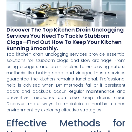
Discover The Top Kitchen Drain Unclogging
Services You Need To Tackle Stubborn
Clogs—Find Out How To Keep Your Kitchen
Running Smoothly.
Top kitchen
drain unclogging services
provide essential
solutions for stubborn clogs and slow drainage. From
using plungers and drain snakes to employing
natural
methods
like baking soda and vinegar, these services
guarantee the kitchen remains functional. Professional
help is advised when DIY methods fail or if persistent
odors and backups occur.
Regular maintenance
and
preventive measures can also keep drains clear.
Discover more ways to maintain a healthy kitchen
environment by exploring effective strategies.
Effective Methods for