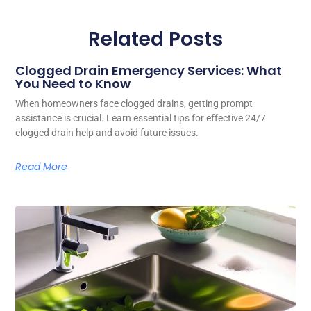
Related Posts
Clogged Drain Emergency Services: What
You Need to Know
When homeowners face clogged drains, getting prompt
assistance is crucial. Learn essential tips for effective 24/7
clogged drain help and avoid future issues.
Read More