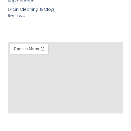
Replacement
Drain Cleaning & Clog
Removal