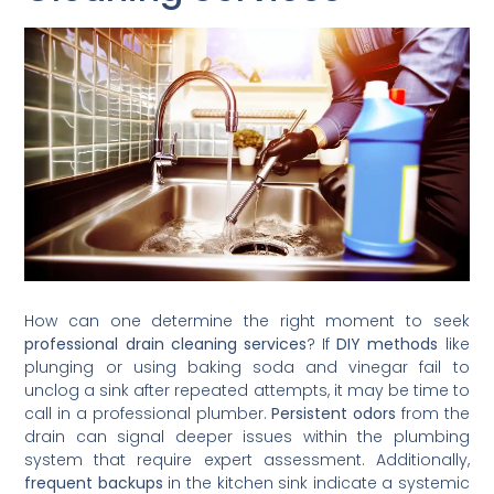
How can one determine the right moment to seek
professional drain cleaning services
? If
DIY methods
like
plunging or using baking soda and vinegar fail to
unclog a sink after repeated attempts, it may be time to
call in a professional plumber.
Persistent odors
from the
drain can signal deeper issues within the plumbing
system that require expert assessment. Additionally,
frequent backups
in the kitchen sink indicate a systemic