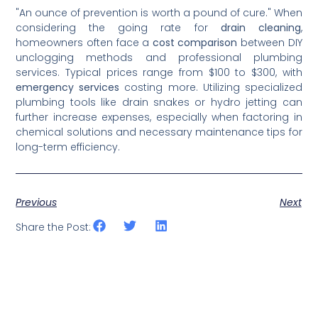
"An ounce of prevention is worth a pound of cure." When
considering the going rate for
drain cleaning
,
homeowners often face a
cost comparison
between DIY
unclogging methods and professional plumbing
services. Typical prices range from $100 to $300, with
emergency services
costing more. Utilizing specialized
plumbing tools like drain snakes or hydro jetting can
further increase expenses, especially when factoring in
chemical solutions and necessary maintenance tips for
long-term efficiency.
Previous
Next
Share the Post: