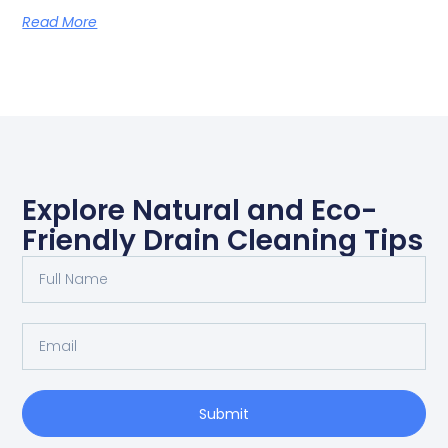
Read More
Explore Natural and Eco-
Friendly Drain Cleaning Tips
Submit