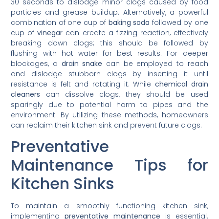
30 seconds to dislodge minor clogs caused by food
particles and grease buildup. Alternatively, a powerful
combination of one cup of
baking soda
followed by one
cup of
vinegar
can create a fizzing reaction, effectively
breaking down clogs; this should be followed by
flushing with hot water for best results. For deeper
blockages, a
drain snake
can be employed to reach
and dislodge stubborn clogs by inserting it until
resistance is felt and rotating it. While
chemical drain
cleaners
can dissolve clogs, they should be used
sparingly due to potential harm to pipes and the
environment. By utilizing these methods, homeowners
can reclaim their kitchen sink and prevent future clogs.
Preventative
Maintenance Tips for
Kitchen Sinks
To maintain a smoothly functioning kitchen sink,
implementing
preventative maintenance
is essential.