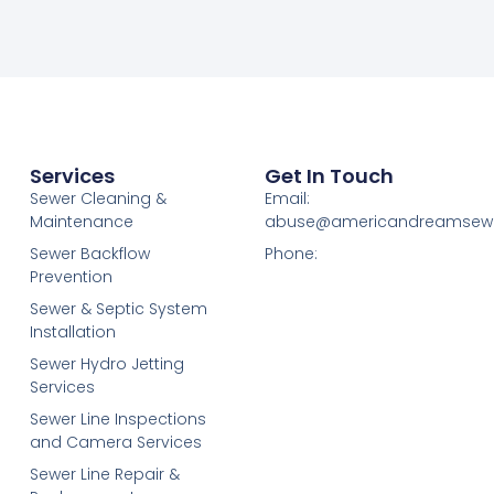
Services
Get In Touch
Sewer Cleaning &
Email:
Maintenance
abuse@americandreamsew
Sewer Backflow
Phone:
Prevention
Sewer & Septic System
Installation
Sewer Hydro Jetting
Services
Sewer Line Inspections
and Camera Services
Sewer Line Repair &