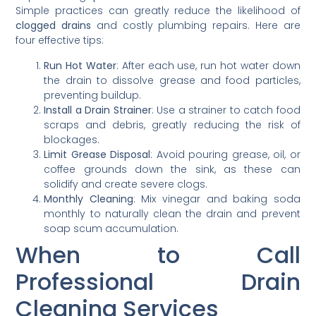
Simple practices can greatly reduce the likelihood of
clogged drains
and costly plumbing repairs. Here are
four effective tips:
Run Hot Water
: After each use, run hot water down
the drain to dissolve grease and food particles,
preventing buildup.
Install a Drain Strainer
: Use a strainer to catch food
scraps and debris, greatly reducing the risk of
blockages.
Limit Grease Disposal
: Avoid pouring grease, oil, or
coffee grounds down the sink, as these can
solidify and create severe clogs.
Monthly Cleaning
: Mix vinegar and baking soda
monthly to naturally clean the drain and prevent
soap scum accumulation.
When to Call
Professional Drain
Cleaning Services