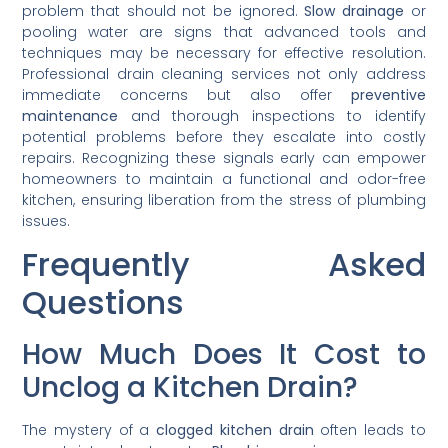
problem that should not be ignored.
Slow drainage
or
pooling water are signs that advanced tools and
techniques may be necessary for effective resolution.
Professional drain cleaning services not only address
immediate concerns but also offer
preventive
maintenance
and thorough inspections to identify
potential problems before they escalate into costly
repairs. Recognizing these signals early can empower
homeowners to maintain a functional and odor-free
kitchen, ensuring liberation from the stress of plumbing
issues.
Frequently Asked
Questions
How Much Does It Cost to
Unclog a Kitchen Drain?
The mystery of a
clogged kitchen drain
often leads to